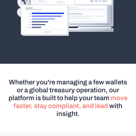
Whether you're managing a few wallets
or a global treasury operation, our
platform is built to help your team
move
faster, stay compliant, and lead
with
insight.