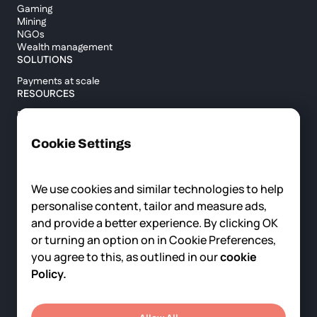
Gaming
Mining
NGOs
Wealth management
SOLUTIONS
Payments at scale
RESOURCES
Blog
Custody report
Help center
Cookie Settings
API documentation
Cross border calculator
We use cookies and similar technologies to help
personalise content, tailor and measure ads,
COMPANY
and provide a better experience. By clicking OK
About us
or turning an option on in Cookie Preferences,
News
you agree to this, as outlined in our
cookie
Careers
Contact us
Policy.
© 2025 Fortris, All rights reserved.
Privacy Policy
Terms of Service