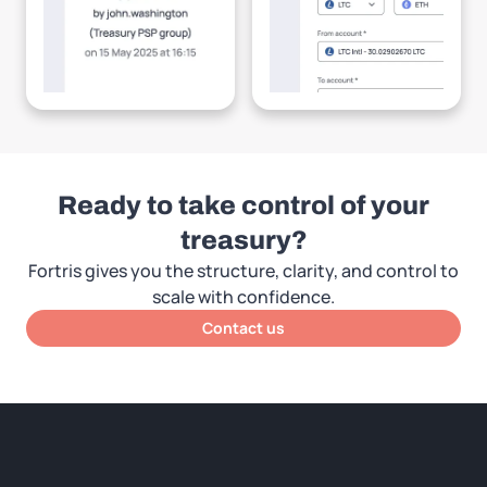
Ready to take control of your
treasury?
Fortris gives you the structure, clarity, and control to
scale with confidence.
Contact us