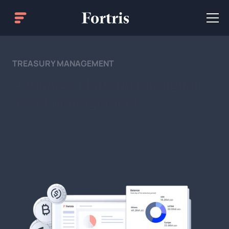
TREASURY MANAGEMENT
A turnkey platform for digital
asset management
Go beyond holding assets, control every financial
move and gain visibility to align income, savings and
spending.