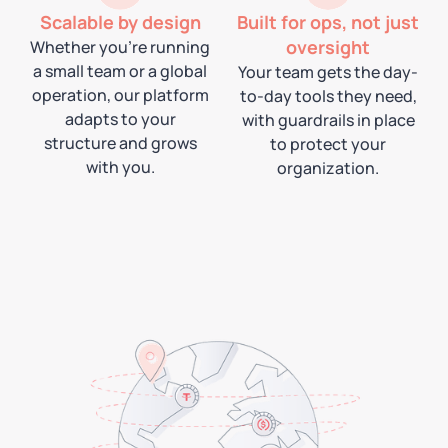
Scalable by design
Built for ops, not just
oversight
Whether you're running
a small team or a global
Your team gets the day-
operation, our platform
to-day tools they need,
adapts to your
with guardrails in place
structure and grows
to protect your
with you.
organization.