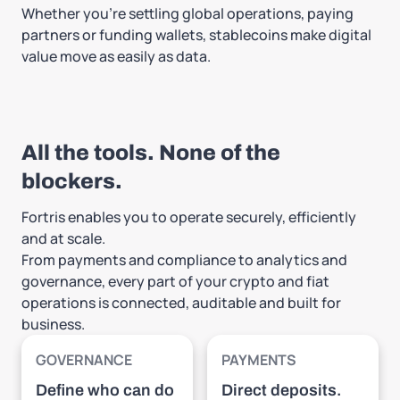
Whether you're settling global operations, paying
partners or funding wallets, stablecoins make digital
value move as easily as data.
All the tools. None of the
blockers.
Fortris enables you to operate securely, efficiently
and at scale.
From payments and compliance to analytics and
governance, every part of your crypto and fiat
operations is connected, auditable and built for
business.
GOVERNANCE
PAYMENTS
Define who can do
Direct deposits.