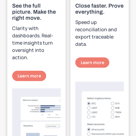
See the full
Close faster. Prove
picture. Make the
everything.
right move.
Speed up
Clarity with
reconciliation and
dashboards. Real-
export traceable
time insights turn
data.
oversight into
action.
Learn more
Learn more