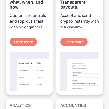
what, when, and
Transparent
how
payouts.
Customize controls
Accept and send
and approvals fast
crypto instantly with
with no engineers.
full visibility.
Learn more
Learn more
ANALYTICS
ACCOUNTING