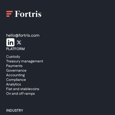
hello@fortris.com
PLATFORM
Custody
Treasury management
Payments
Governance
Accounting
Compliance
Analytics
Fiat and stablecoins
On and off ramps
INDUSTRY