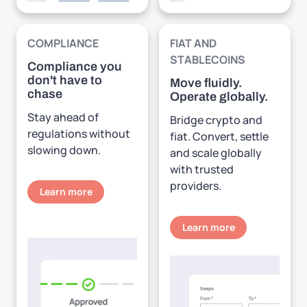
COMPLIANCE
FIAT AND
STABLECOINS
Compliance you
don't have to
Move fluidly.
chase
Operate globally.
Stay ahead of
Bridge crypto and
regulations without
fiat. Convert, settle
slowing down.
and scale globally
with trusted
providers.
Learn more
Learn more