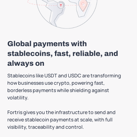
Global payments with
stablecoins, fast, reliable, and
always on
Stablecoins like USDT and USDC are transforming
how businesses use crypto, powering fast,
borderless payments while shielding against
volatility.
Fortris gives you the infrastructure to send and
receive stablecoin payments at scale, with full
visibility, traceability and control.