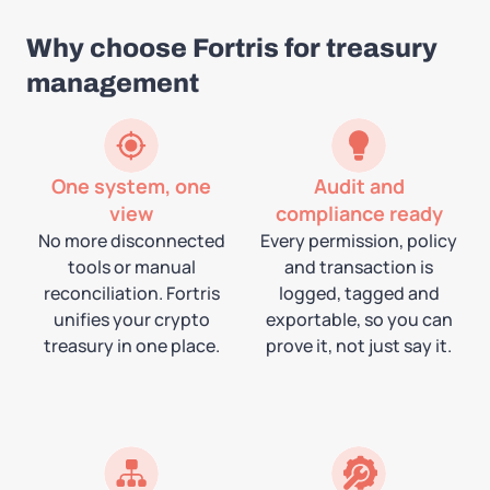
Why choose Fortris for treasury
management
One system, one
Audit and
view
compliance ready
No more disconnected
Every permission, policy
tools or manual
and transaction is
reconciliation. Fortris
logged, tagged and
unifies your crypto
exportable, so you can
treasury in one place.
prove it, not just say it.