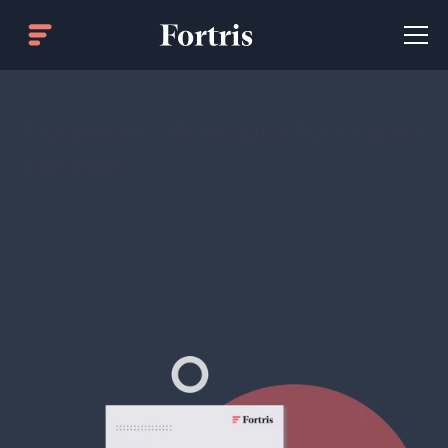
Corporate strategies for crypto
custody
This report captures the attitudes and practices of
100 C-suite
executives of US-based companies that
hold crypto, exploring the strategic choices behind
corporate adoption, challenges faced, and emerging
trends.