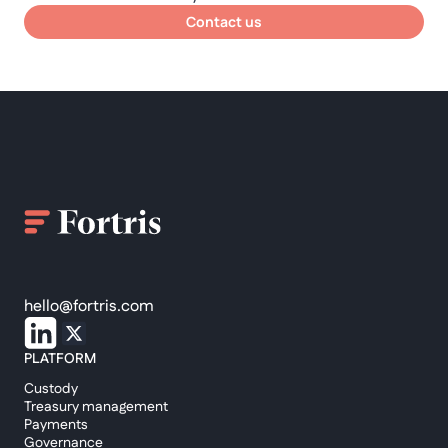
Contact us
hello@fortris.com
PLATFORM
Custody
Treasury management
Payments
Governance