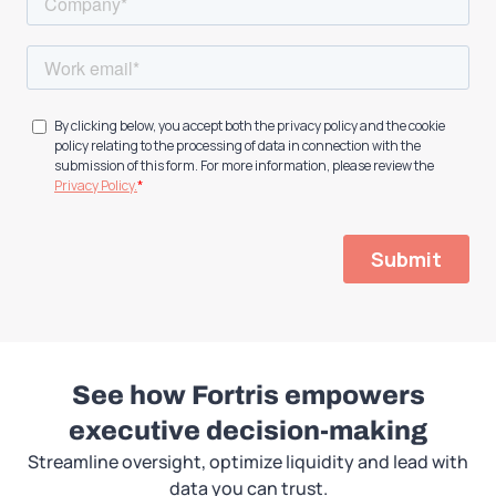
See how Fortris empowers
executive decision-making
Streamline oversight, optimize liquidity and lead with
data you can trust.