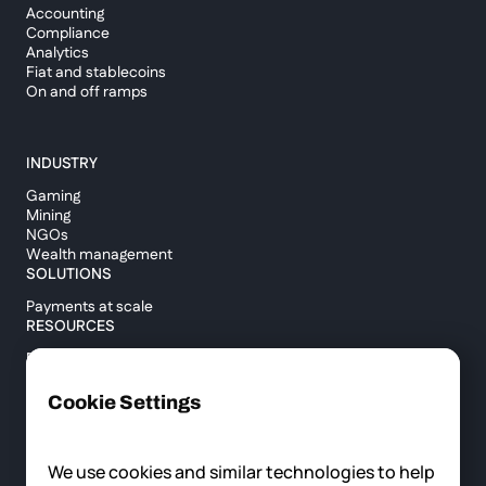
Accounting
Compliance
Analytics
Fiat and stablecoins
On and off ramps
INDUSTRY
Gaming
Mining
NGOs
Wealth management
SOLUTIONS
Payments at scale
RESOURCES
Blog
Custody report
Help center
Cookie Settings
API documentation
Cross border calculator
We use cookies and similar technologies to help