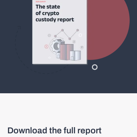
Download the full report