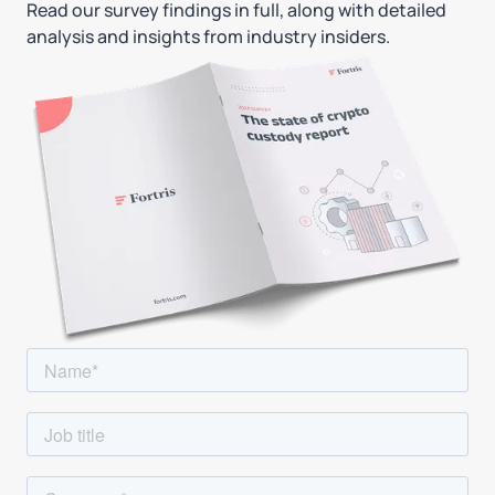
Read our survey findings in full, along with detailed
analysis and insights from industry insiders.