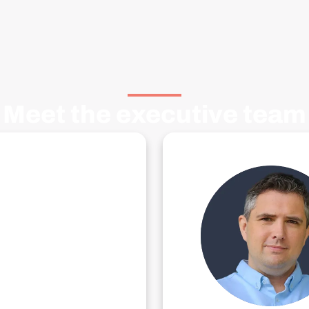
Meet the executive team