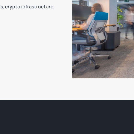
ts, crypto infrastructure,