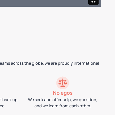
teams across the globe, we are proudly international
No egos
d back up
We seek and offer help, we question,
ce.
and we learn from each other.