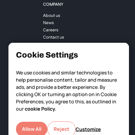
COMPANY
About us
News
Careers
Contact us
Cookie Settings
We use cookies and similar technologies to
help personalise content, tailor and measure
ads, and provide a better experience. By
clicking OK or turning an option on in Cookie
Preferences, you agree to this, as outlined in
our
cookie Policy.
Allow All
Reject
Customize