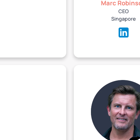
Marc Robins
CEO
Singapore