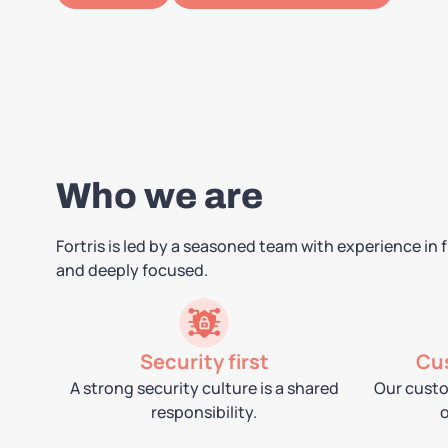
Who we are
Fortris is led by a seasoned team with experience in
and deeply focused.
Security first
Cu
A strong security culture is a shared
Our custo
responsibility.
o