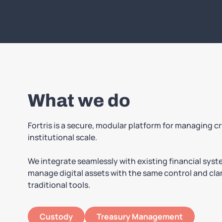
What we do
Fortris is a secure, modular platform for managing c
institutional scale.
We integrate seamlessly with existing financial sys
manage digital assets with the same control and clar
traditional tools.
Custody
Treasury Management