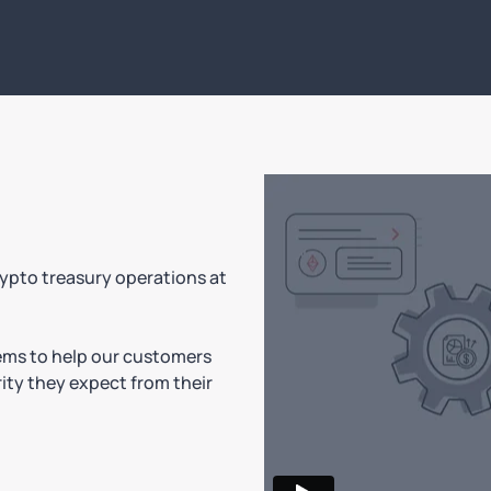
rypto treasury operations at
tems to help our customers
ity they expect from their