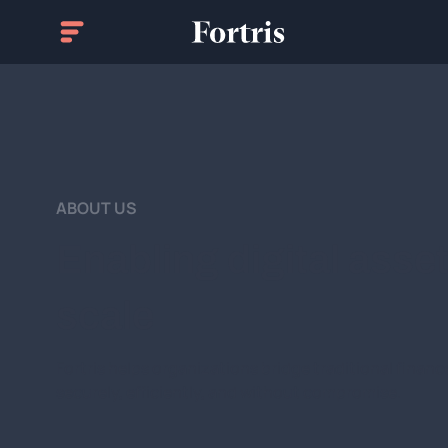
ABOUT US
Enabling digital asse
scale
Fortris helps organizations bridge traditional finance
securely, efficiently, and without compromise.