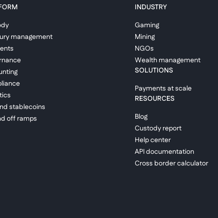
FORM
INDUSTRY
ody
Gaming
sury management
Mining
ents
NGOs
rnance
Wealth management
SOLUTIONS
nting
liance
Payments at scale
tics
RESOURCES
and stablecoins
Blog
d off ramps
Custody report
Help center
API documentation
Cross border calculator