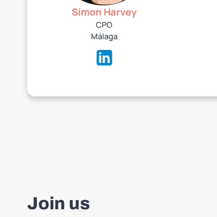
Simon Harvey
CPO
‍Málaga
Join us