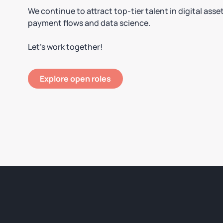
We continue to attract top-tier talent in digital asse
payment flows and data science.
Let’s work together!
Explore open roles