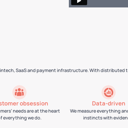
 fintech, SaaS and payment infrastructure. With distributed 
stomer obsession
Data-driven
mers’ needs are at the heart
We measure everything an
f everything we do.
instincts with eviden