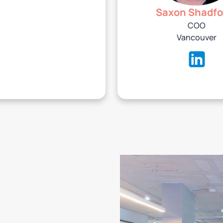
Saxon Shadfo
COO
Vancouver