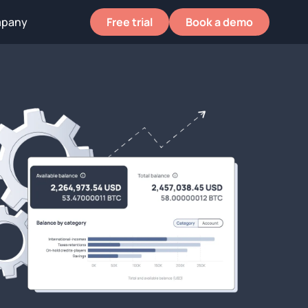
pany
pany
Free trial
Free trial
Book a demo
Book a demo