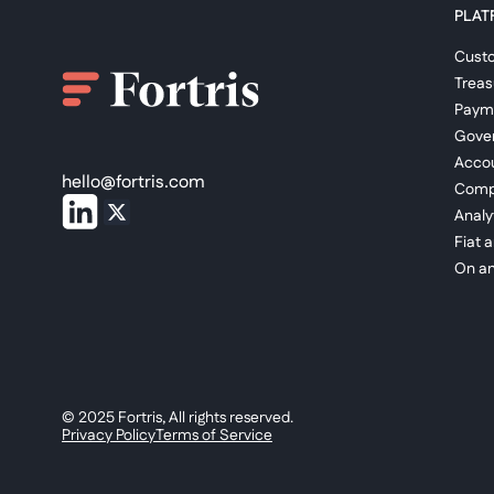
PLAT
Cust
Trea
Paym
Gove
Accou
hello@fortris.com
Comp
Analy
Fiat 
On an
© 2025 Fortris, All rights reserved.
Privacy Policy
Terms of Service