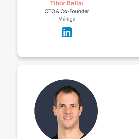
Tibor Ballai
CTO & Co-Founder
‍Málaga