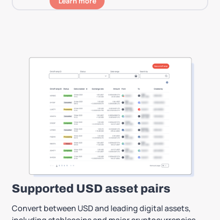
Learn more
Supported USD asset pairs
Convert between USD and leading digital assets,
including stablecoins and major cryptocurrencies,