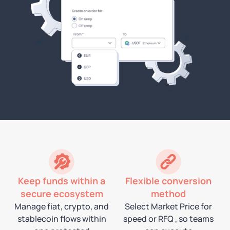
Keep funds within a
Flexible conversion
secure ecosystem
method
Manage fiat, crypto, and
Select Market Price for
stablecoin flows within
speed or RFQ , so teams