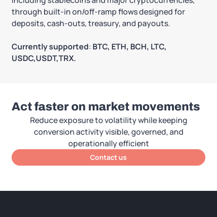
through built-in on/off-ramp flows designed for
deposits, cash-outs, treasury, and payouts.
Currently supported
:
BTC, ETH, BCH, LTC,
USDC,USDT,TRX.
Act faster on market movements
Reduce exposure to volatility while keeping
conversion activity visible, governed, and
operationally efficient
Contact us