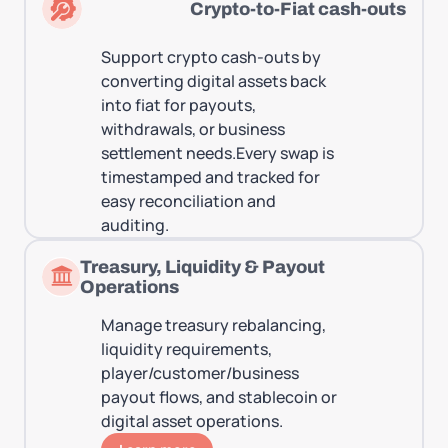
Crypto-to-Fiat cash-outs
Support crypto cash-outs by
converting digital assets back
into fiat for payouts,
withdrawals, or business
settlement needs.Every swap is
timestamped and tracked for
easy reconciliation and
auditing.
Treasury, Liquidity & Payout
Operations
Manage treasury rebalancing,
liquidity requirements,
player/customer/business
payout flows, and stablecoin or
digital asset operations.