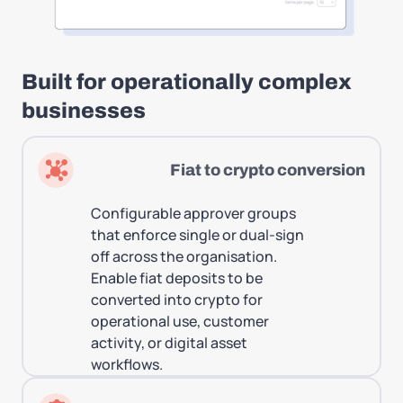
Built for operationally complex
businesses
Fiat to crypto conversion
Configurable approver groups
that enforce single or dual-sign
off across the organisation.
Enable fiat deposits to be
converted into crypto for
operational use, customer
activity, or digital asset
workflows.