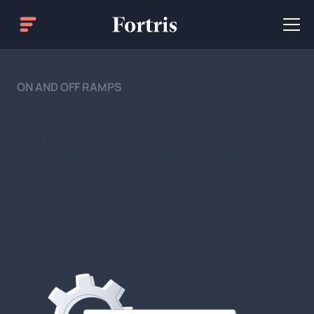
ON AND OFF RAMPS
Reduce crypto volatility with
in-built on and off ramps
Convert between fiat and digital assets directly
inside Fortris, so your treasury team can reduce
market exposure, act faster, and keep every
transaction under control.