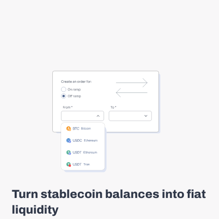
Turn stablecoin balances into fiat
liquidity