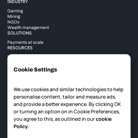
INDUSTRY
Gaming
Mining
NGOs
Wealth management
SOLUTIONS
Payments at scale
RESOURCES
Blog
Custody report
Help center
Cookie Settings
API documentation
Cross border calculator
We use cookies and similar technologies to help
personalise content, tailor and measure ads,
COMPANY
and provide a better experience. By clicking OK
About us
or turning an option on in Cookie Preferences,
News
you agree to this, as outlined in our
cookie
Careers
Contact us
Policy.
© 2025 Fortris, All rights reserved.