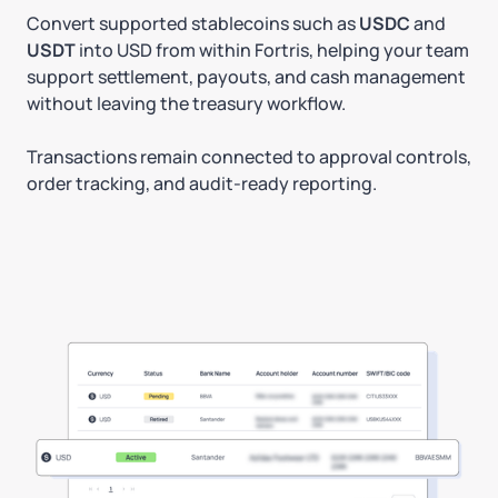
Convert supported stablecoins such as
USDC
and
USDT
into USD from within Fortris, helping your team
support settlement, payouts, and cash management
without leaving the treasury workflow.
Transactions remain connected to approval controls,
order tracking, and audit-ready reporting.