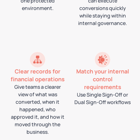
one protected
can execute
environment.
conversions quickly
while staying within
internal governance.
Clear records for
Match your internal
financial operations
control
requirements
Give teams a clearer
view of what was
Use Single Sign-Off or
converted, when it
Dual Sign-Off workflows
happened, who
approved it, and how it
moved through the
business.