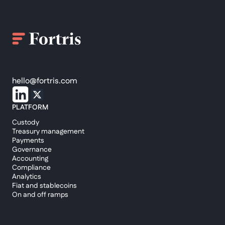
hello@fortris.com
PLATFORM
Custody
Treasury management
Payments
Governance
Accounting
Compliance
Analytics
Fiat and stablecoins
On and off ramps