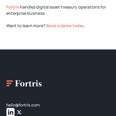
Fortris
handles digital asset treasury operations for
enterprise business.
Want to learn more?
Book a demo today.
hello@fortris.com