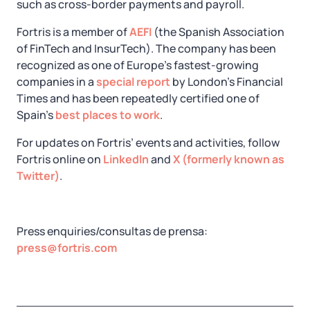
such as cross-border payments and payroll.
Fortris is a member of
AEFI
(the Spanish Association
of FinTech and InsurTech). The company has been
recognized as one of Europe’s fastest-growing
companies in a
special report
by London's Financial
Times and has been repeatedly certified one of
Spain's
best places to work
.
For updates on Fortris’ events and activities, follow
Fortris online on
LinkedIn
and
X (formerly known as
Twitter)
.
Press enquiries/consultas de prensa:
press@fortris.com