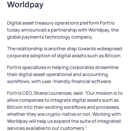
Worldpay
Digital asset treasury operations platform Fortris
today announced a partnership with Worldpay, the
global payments technology company.
The relationship is another step towards widespread
corporate adoption of digital assets such as Bitcoin.
Fortris specializes in helping corporates streamline
their digital asset operational and accounting
workflows, with user-friendly financial software.
Fortris CEO, Shane Lourensse, said: “Our mission is to
allow companies to integrate digital assets such as
Bitcoin into their existing workflows and processes,
whether they are crypto-native or not. Working with
Worldpay will help us expand the suite of integrated
services available to our customers."