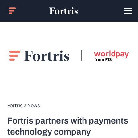
Fortris
News
Fortris partners with payments
technology company