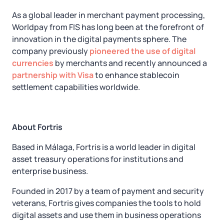
As a global leader in merchant payment processing,
Worldpay from FIS has long been at the forefront of
innovation in the digital payments sphere. The
company previously
pioneered the use of digital
currencies
by merchants and recently announced a
partnership with Visa
to enhance stablecoin
settlement capabilities worldwide.
About Fortris
Based in Málaga, Fortris is a world leader in digital
asset treasury operations for institutions and
enterprise business.
Founded in 2017 by a team of payment and security
veterans, Fortris gives companies the tools to hold
digital assets and use them in business operations