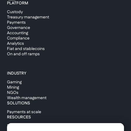
PLATFORM
Custody
Treasury management
Payments
Governance
Accounting
Compliance
Analytics
Fiat and stablecoins
On and off ramps
INDUSTRY
Gaming
Mining
NGOs
Wealth management
SOLUTIONS
Payments at scale
RESOURCES
Blog