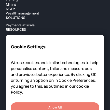
Gaming
Mining
NGOs
Wealth management
SOLUTIONS
Payments at scale
RESOURCES
Blog
Custody report
Help center
Cookie Settings
API documentation
Cross border calculator
We use cookies and similar technologies to help
personalise content, tailor and measure ads,
COMPANY
and provide a better experience. By clicking OK
About us
or turning an option on in Cookie Preferences,
News
you agree to this, as outlined in our
cookie
Careers
Contact us
Policy.
© 2025 Fortris, All rights reserved.
Privacy Policy
Terms of Service
Allow All