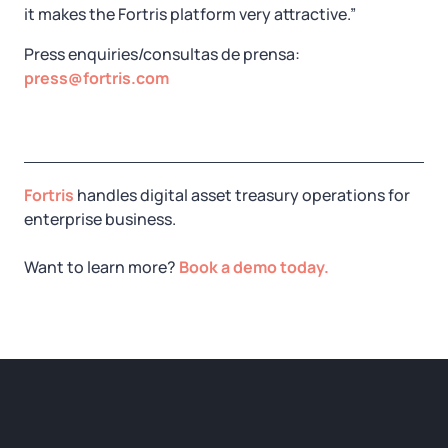
it makes the Fortris platform very attractive.”
Press enquiries/consultas de prensa:
press@fortris.com
Fortris
handles digital asset treasury operations for
enterprise business.
Want to learn more?
Book a demo today.