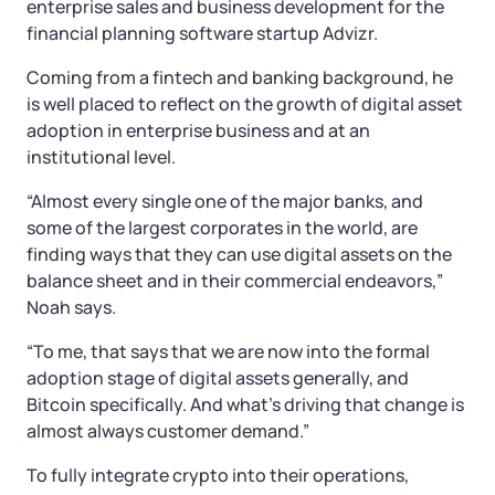
enterprise sales and business development for the
financial planning software startup Advizr.
Coming from a fintech and banking background, he
is well placed to reflect on the growth of digital asset
adoption in enterprise business and at an
institutional level.
“Almost every single one of the major banks, and
some of the largest corporates in the world, are
finding ways that they can use digital assets on the
balance sheet and in their commercial endeavors,”
Noah says.
“To me, that says that we are now into the formal
adoption stage of digital assets generally, and
Bitcoin specifically. And what’s driving that change is
almost always customer demand.”
To fully integrate crypto into their operations,