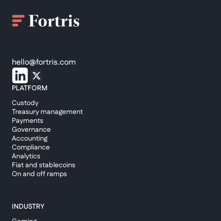
hello@fortris.com
PLATFORM
Custody
Treasury management
Payments
Governance
Accounting
Compliance
Analytics
Fiat and stablecoins
On and off ramps
INDUSTRY