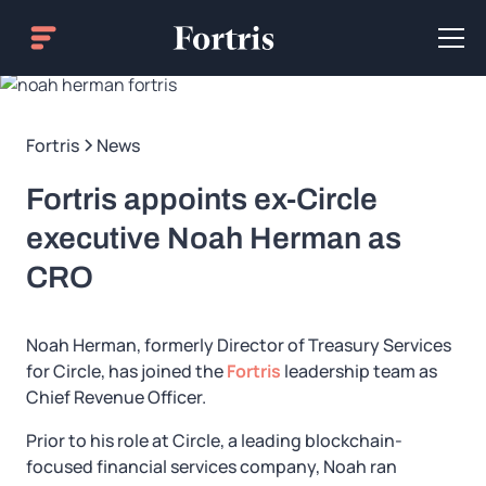
Fortris
News
Fortris appoints ex-Circle
executive Noah Herman as
CRO
Noah Herman, formerly Director of Treasury Services
for Circle, has joined the
Fortris
leadership team as
Chief Revenue Officer.
Prior to his role at Circle, a leading blockchain-
focused financial services company, Noah ran