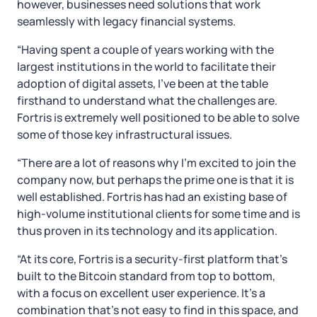
however, businesses need solutions that work
seamlessly with legacy financial systems.
“Having spent a couple of years working with the
largest institutions in the world to facilitate their
adoption of digital assets, I’ve been at the table
firsthand to understand what the challenges are.
Fortris is extremely well positioned to be able to solve
some of those key infrastructural issues.
“There are a lot of reasons why I’m excited to join the
company now, but perhaps the prime one is that it is
well established. Fortris has had an existing base of
high-volume institutional clients for some time and is
thus proven in its technology and its application.
“At its core, Fortris is a security-first platform that’s
built to the Bitcoin standard from top to bottom,
with a focus on excellent user experience. It’s a
combination that’s not easy to find in this space, and