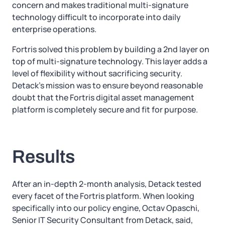
concern and makes traditional multi-signature
technology difficult to incorporate into daily
enterprise operations.
Fortris solved this problem by building a 2nd layer on
top of multi-signature technology. This layer adds a
level of flexibility without sacrificing security.
Detack’s mission was to ensure beyond reasonable
doubt that the Fortris digital asset management
platform is completely secure and fit for purpose.
Results
After an in-depth 2-month analysis, Detack tested
every facet of the Fortris platform. When looking
specifically into our policy engine, Octav Opaschi,
Senior IT Security Consultant from Detack, said,