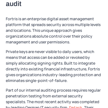
audit
Fortris is an enterprise digital asset management
platform that spreads security across multiple levels
and locations. This unique approach gives
organizations absolute control over their policy
management and user permissions.
Private keys are never visible to daily users, which
means that access can be added or revoked by
simply allocating signing rights. Built to integrate
directly into existing financial infrastructure, Fortris
gives organizations industry-leading protection and
eliminates single-point-of-failure.
Part of our internal auditing process requires regular
penetration testing from external security
specialists. The most recent activity was completed
by leading German IT security firm,
Detack.
Their