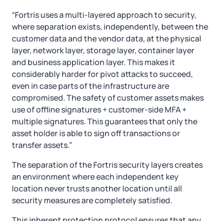
“Fortris uses a multi-layered approach to security,
where separation exists, independently, between the
customer data and the vendor data, at the physical
layer, network layer, storage layer, container layer
and business application layer. This makes it
considerably harder for pivot attacks to succeed,
even in case parts of the infrastructure are
compromised. The safety of customer assets makes
use of offline signatures + customer-side MFA +
multiple signatures. This guarantees that only the
asset holder is able to sign off transactions or
transfer assets.”
The separation of the Fortris security layers creates
an environment where each independent key
location never trusts another location until all
security measures are completely satisfied.
This inherent protection protocol ensures that any