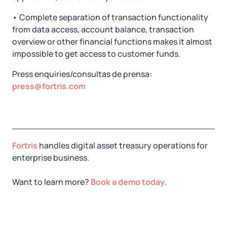
• Complete separation of transaction functionality
from data access, account balance, transaction
overview or other financial functions makes it almost
impossible to get access to customer funds.
Press enquiries/consultas de prensa:
press@fortris.com
Fortris
handles digital asset treasury operations for
enterprise business.
Want to learn more?
Book a demo today.