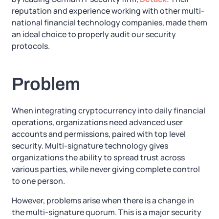
reputation and experience working with other multi-
national financial technology companies, made them
an ideal choice to properly audit our security
protocols.
Problem
When integrating cryptocurrency into daily financial
operations, organizations need advanced user
accounts and permissions, paired with top level
security. Multi-signature technology gives
organizations the ability to spread trust across
various parties, while never giving complete control
to one person.
However, problems arise when there is a change in
the multi-signature quorum. This is a major security