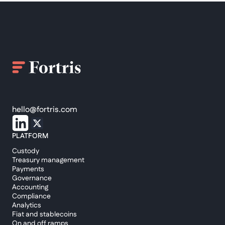
hello@fortris.com
PLATFORM
Custody
Treasury management
Payments
Governance
Accounting
Compliance
Analytics
Fiat and stablecoins
On and off ramps