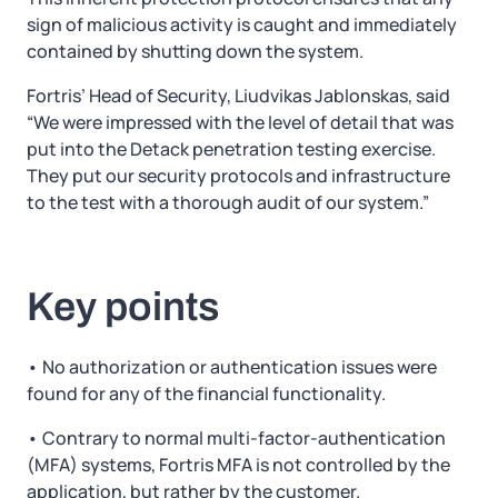
sign of malicious activity is caught and immediately
contained by shutting down the system.
Fortris’ Head of Security, Liudvikas Jablonskas, said
“We were impressed with the level of detail that was
put into the Detack penetration testing exercise.
They put our security protocols and infrastructure
to the test with a thorough audit of our system.”
Key points
• No authorization or authentication issues were
found for any of the financial functionality.
• Contrary to normal multi-factor-authentication
(MFA) systems, Fortris MFA is not controlled by the
application, but rather by the customer.