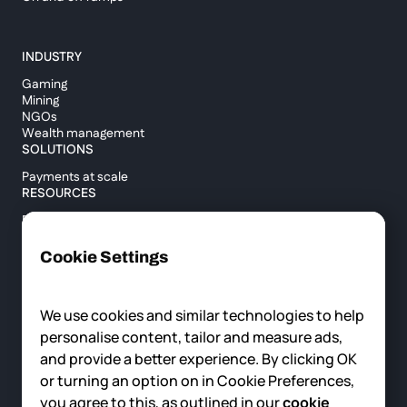
INDUSTRY
Gaming
Mining
NGOs
Wealth management
SOLUTIONS
Payments at scale
RESOURCES
Blog
Custody report
Help center
Cookie Settings
API documentation
Cross border calculator
We use cookies and similar technologies to help
personalise content, tailor and measure ads,
COMPANY
and provide a better experience. By clicking OK
About us
or turning an option on in Cookie Preferences,
News
you agree to this, as outlined in our
cookie
Careers