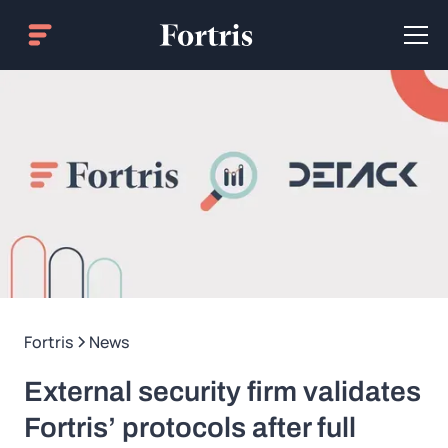
Fortris
News
External security firm validates
Fortris’ protocols after full