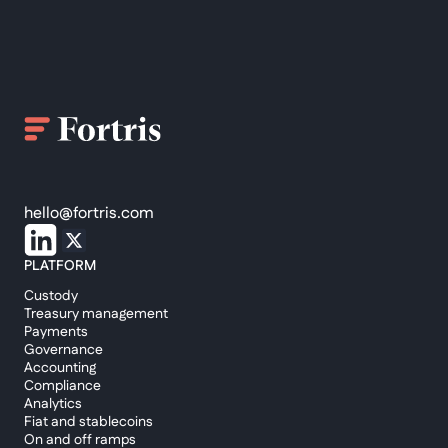
hello@fortris.com
PLATFORM
Custody
Treasury management
Payments
Governance
Accounting
Compliance
Analytics
Fiat and stablecoins
On and off ramps