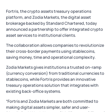
Fortris, the crypto assets treasury operations
platform, and Zodia Markets, the digital asset
brokerage backed by Standard Chartered, today
announced a partnership to offer integrated crypto
asset services to institutional clients.
The collaboration allows companies to revolutionize
their cross-border payments using stablecoins,
saving money, time and operational complexity.
Zodia Markets gives institutions a trusted on-ramp
(currency conversion) from traditional currencies to
stablecoins, while Fortris provides an innovative
treasury operations solution that integrates with
existing back-office systems.
“Fortris and Zodia Markets are both committed to
making digital assets simpler, safer and user-