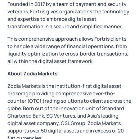
Founded in 2017 by a team of payment and security
veterans, Fortris gives organizations the technology
and expertise to embrace digital asset
transformation in a secure and simplified manner.
This comprehensive approach allows Fortris clients
to handle a wide range of financial operations, from
liquidity optimization to cross-border transactions,
all within the digital asset framework.
About Zodia Markets
Zodia Markets is the institution-first digital asset
brokerage providing comprehensive over-the-
counter (OTC) trading solutions to clients across the
globe. Born out of the innovation unit of Standard
Chartered Bank, SC Ventures, and Asia’s leading
digital asset company, OSL Group, Zodia Markets
supports over 50 digital assets and in excess of 20
fiat currencies.