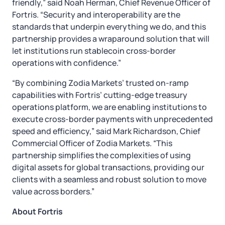
friendly,” said Noah Herman, Chief Revenue Officer of
Fortris. “Security and interoperability are the
standards that underpin everything we do, and this
partnership provides a wraparound solution that will
let institutions run stablecoin cross-border
operations with confidence.”
“By combining Zodia Markets’ trusted on-ramp
capabilities with Fortris’ cutting-edge treasury
operations platform, we are enabling institutions to
execute cross-border payments with unprecedented
speed and efficiency,” said Mark Richardson, Chief
Commercial Officer of Zodia Markets. “This
partnership simplifies the complexities of using
digital assets for global transactions, providing our
clients with a seamless and robust solution to move
value across borders.”
About Fortris