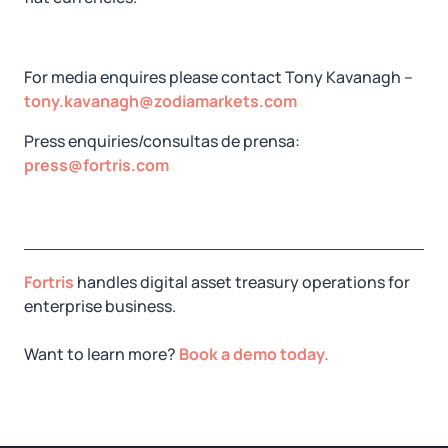
For media enquires please contact Tony Kavanagh –
tony.kavanagh@zodiamarkets.com
Press enquiries/consultas de prensa:
press@fortris.com
Fortris
handles digital asset treasury operations for
enterprise business.
Want to learn more?
Book a demo today.