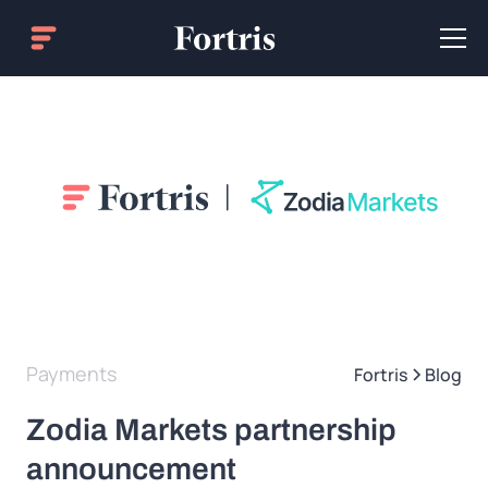
Payments
Fortris
Blog
Zodia Markets partnership
announcement