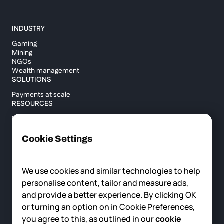
INDUSTRY
Gaming
Mining
NGOs
Wealth management
SOLUTIONS
Payments at scale
RESOURCES
Blog
Custody report
Help center
Cookie Settings
API documentation
Cross border calculator
We use cookies and similar technologies to help
personalise content, tailor and measure ads,
COMPANY
and provide a better experience. By clicking OK
About us
or turning an option on in Cookie Preferences,
News
you agree to this, as outlined in our
cookie
Careers