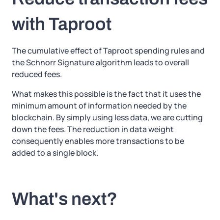
with Taproot
The cumulative effect of Taproot spending rules and
the Schnorr Signature algorithm leads to overall
reduced fees.
What makes this possible is the fact that it uses the
minimum amount of information needed by the
blockchain. By simply using less data, we are cutting
down the fees. The reduction in data weight
consequently enables more transactions to be
added to a single block.
What's next?