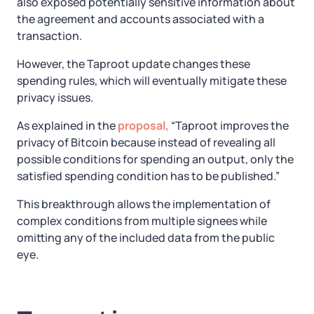
also exposed potentially sensitive information about
the agreement and accounts associated with a
transaction.
However, the Taproot update changes these
spending rules, which will eventually mitigate these
privacy issues.
As explained in the
proposal,
“Taproot improves the
privacy of Bitcoin because instead of revealing all
possible conditions for spending an output, only the
satisfied spending condition has to be published.”
This breakthrough allows the implementation of
complex conditions from multiple signees while
omitting any of the included data from the public
eye.