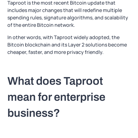
Taproot is the most recent Bitcoin update that
includes major changes that will redefine multiple
spending rules, signature algorithms, and scalability
of the entire Bitcoin network.
In other words, with Taproot widely adopted, the
Bitcoin blockchain and its Layer 2 solutions become
cheaper, faster, and more privacy friendly.
What does Taproot
mean for enterprise
business?