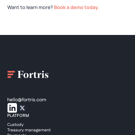
Want to learn more?
Book a demo today.
hello@fortris.com
PLATFORM
Custody
Treasury management