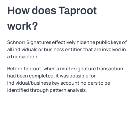
How does Taproot
work?
Schnorr Signatures effectively hide the public keys of
all individuals or business entities that are involved in
a transaction.
Before Taproot, when a multi-signature transaction
had been completed, it was possible for
individual/business key account holders to be
identified through pattern analysis.