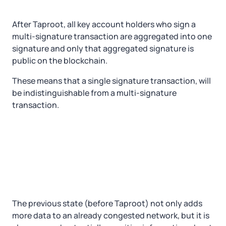
After Taproot, all key account holders who sign a
multi-signature transaction are aggregated into one
signature and only that aggregated signature is
public on the blockchain.
These means that a single signature transaction, will
be indistinguishable from a multi-signature
transaction.
The previous state (before Taproot) not only adds
more data to an already congested network, but it is