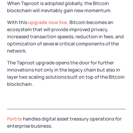
When Taproot is adopted globally, the Bitcoin
blockchain will inevitably gain new momentum.
With this
upgrade now live,
Bitcoin becomes an
ecosystem that will provide improved privacy,
increased transaction speeds, reduction in fees, and
optimization of several critical components of the
network.
The Taproot upgrade opens the door for further
innovations not only in the legacy chain but also in
layer two scaling solutions built on top of the Bitcoin
blockchain.
Fortris
handles digital asset treasury operations for
enterprise business.