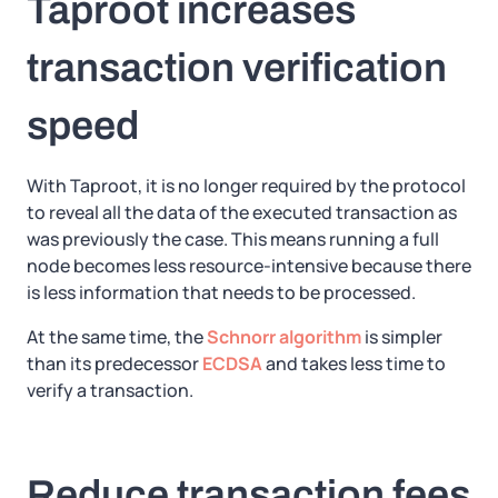
Taproot increases
transaction verification
speed
With Taproot, it is no longer required by the protocol
to reveal all the data of the executed transaction as
was previously the case. This means running a full
node becomes less resource-intensive because there
is less information that needs to be processed.
At the same time, the
Schnorr algorithm
is simpler
than its predecessor
ECDSA
and takes less time to
verify a transaction.
Reduce transaction fees