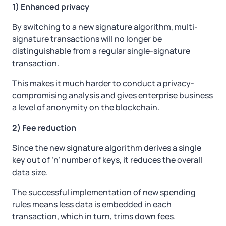
1) Enhanced privacy
By switching to a new signature algorithm, multi-
signature transactions will no longer be
distinguishable from a regular single-signature
transaction.
This makes it much harder to conduct a privacy-
compromising analysis and gives enterprise business
a level of anonymity on the blockchain.
2) Fee reduction
Since the new signature algorithm derives a single
key out of ‘n’ number of keys, it reduces the overall
data size.
The successful implementation of new spending
rules means less data is embedded in each
transaction, which in turn, trims down fees.