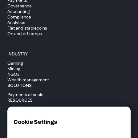
Payments
Governance
Accounting
Compliance
Analytics
Fiat and stablecoins
On and off ramps
INDUSTRY
Gaming
Mining
NGOs
Wealth management
SOLUTIONS
Payments at scale
RESOURCES
Blog
Custody report
Help center
Cookie Settings
API documentation
Cross border calculator