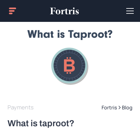
Payments
Fortris
Blog
What is taproot?