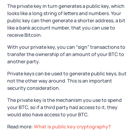
The private key in turn generates a public key, which
looks like a long string of letters and numbers. Your
public key can then generate a shorter address, a bit
like a bank account number, that you can use to
receive Bitcoin.
With your private key, you can “sign” transactions to
transfer the ownership of an amount of your BTC to
another party.
Private keys can be used to generate public keys, but
not the other way around. This is an important
security consideration.
The private key is the mechanism you use to spend
your BTC, so if a third party had access to it, they
would also have access to your BTC.
Read more:
What is public key cryptography?