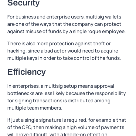
Security
For business and enterprise users, multisig wallets
are one of the ways that the company can protect
against misuse of funds by a single rogue employee.
There is also more protection against theft or
hacking, since a bad actor would need to acquire
multiple keys in order to take control of the funds.
Efficiency
In enterprises, a multisig setup means approval
bottlenecks are less likely because the responsibility
for signing transactions is distributed among
multiple team members.
If just a single signature is required, for example that
of the CFO, then making a high volume of payments
will prove difficult, with a knock-on effect on