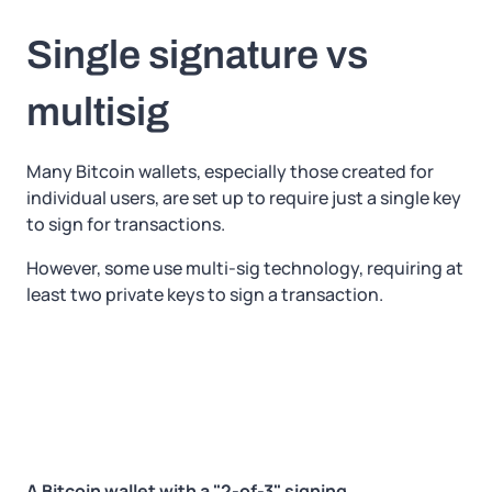
Single signature vs
multisig
Many Bitcoin wallets, especially those created for
individual users, are set up to require just a single key
to sign for transactions.
However, some use multi-sig technology, requiring at
least two private keys to sign a transaction.
A Bitcoin wallet with a "2-of-3" signing