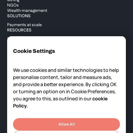
Mining
NGOs
Wealth management
SOLUTIONS
Payments at scale
RESOURCES
Blog
Custody report
Help center
Cookie Settings
API documentation
Cross border calculator
We use cookies and similar technologies to help
personalise content, tailor and measure ads,
COMPANY
and provide a better experience. By clicking OK
About us
or turning an option on in Cookie Preferences,
News
you agree to this, as outlined in our
cookie
Careers
Contact us
Policy.
© 2025 Fortris, All rights reserved.
Privacy Policy
Terms of Service
Allow All