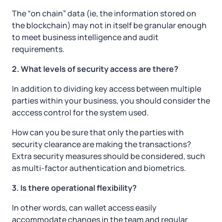
The “on chain” data (ie, the information stored on
the blockchain) may not in itself be granular enough
to meet business intelligence and audit
requirements.
2. What levels of security access are there?
In addition to dividing key access between multiple
parties within your business, you should consider the
acccess control for the system used.
How can you be sure that only the parties with
security clearance are making the transactions?
Extra security measures should be considered, such
as multi-factor authentication and biometrics.
3. Is there operational flexibility?
In other words, can wallet access easily
accommodate changes in the team and regular