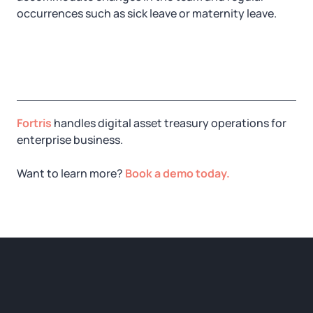
occurrences such as sick leave or maternity leave.
Fortris
handles digital asset treasury operations for
enterprise business.
Want to learn more?
Book a demo today.