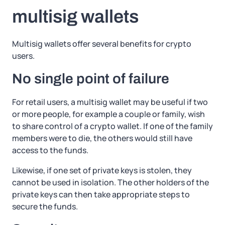
multisig wallets
Multisig wallets offer several benefits for crypto
users.
No single point of failure
For retail users, a multisig wallet may be useful if two
or more people, for example a couple or family, wish
to share control of a crypto wallet. If one of the family
members were to die, the others would still have
access to the funds.
Likewise, if one set of private keys is stolen, they
cannot be used in isolation. The other holders of the
private keys can then take appropriate steps to
secure the funds.