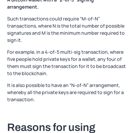
arrangement.
Such transactions could require “M-of-N”
transactions, where N is the total number of possible
signatures and M is the minimum number required to
sign it.
For example, in a 4-of-5 multi-sig transaction, where
five people hold private keys for a wallet, any four of
them must sign the transaction for it to be broadcast
to the blockchain.
It is also possible to have an “N-of-N” arrangement,
whereby all the private keys are required to sign for a
transaction.
Reasons for using