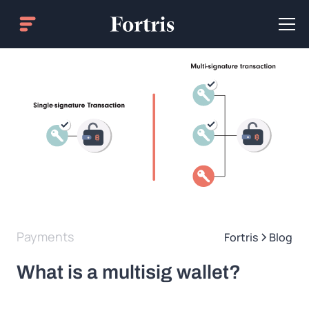
Payments
Fortris
Blog
What is a multisig wallet?