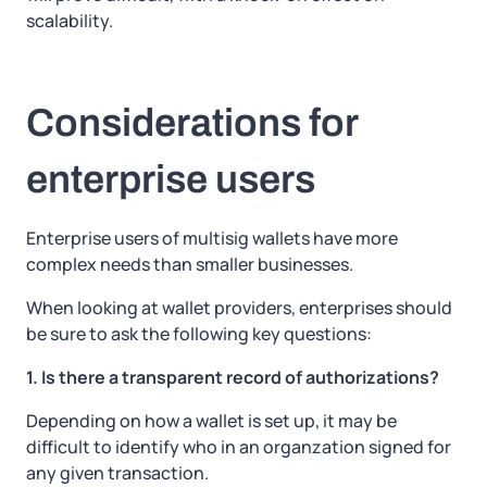
scalability.
Considerations for
enterprise users
Enterprise users of multisig wallets have more
complex needs than smaller businesses.
When looking at wallet providers, enterprises should
be sure to ask the following key questions:
1. Is there a transparent record of authorizations?
Depending on how a wallet is set up, it may be
difficult to identify who in an organzation signed for
any given transaction.