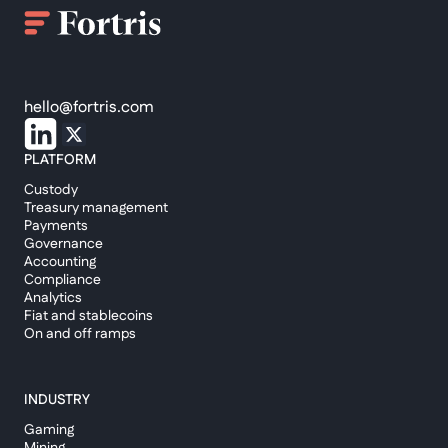
hello@fortris.com
PLATFORM
Custody
Treasury management
Payments
Governance
Accounting
Compliance
Analytics
Fiat and stablecoins
On and off ramps
INDUSTRY
Gaming