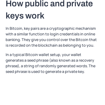
How public and private
keys work
In Bitcoin, key pairs are a cryptographic mechanism
with a similar function to login credentials in online
banking. They give you control over the Bitcoin that
is recorded on the blockchain as belonging to you.
In a typical Bitcoin wallet setup, your wallet
generates a seed phrase (also known as a recovery
phrase), a string of randomly generated words. The
seed phrase is used to generate a private key.