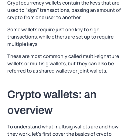
Cryptocurrency wallets contain the keys that are
used to “sign” transactions, passing an amount of
crypto from one user to another.
Some wallets require just one key to sign
transactions, while others are set up to require
multiple keys.
These are most commonly called multi-signature
wallets or multisig wallets, but they can also be
referred to as shared wallets or joint wallets.
Crypto wallets: an
overview
To understand what multisig wallets are and how
they work, let’s first cover the basics of crypto