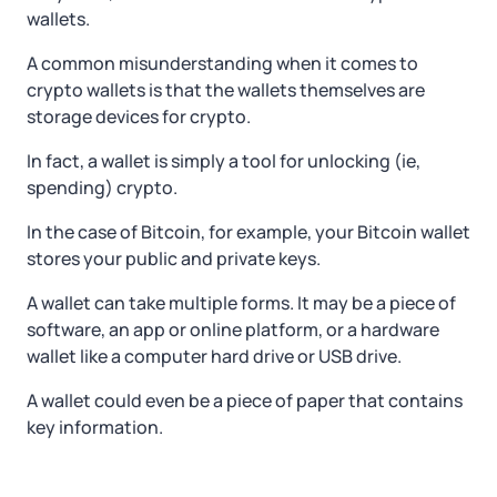
wallets.
A common misunderstanding when it comes to
crypto wallets is that the wallets themselves are
storage devices for crypto.
In fact, a wallet is simply a tool for unlocking (ie,
spending) crypto.
In the case of Bitcoin, for example, your Bitcoin wallet
stores your public and private keys.
A wallet can take multiple forms. It may be a piece of
software, an app or online platform, or a hardware
wallet like a computer hard drive or USB drive.
A wallet could even be a piece of paper that contains
key information.