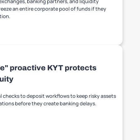
 exchanges, banking partners, and liquidity
eeze an entire corporate pool of funds if they
tion.
e" proactive KYT protects
uity
 checks to deposit workflows to keep risky assets
ations before they create banking delays.