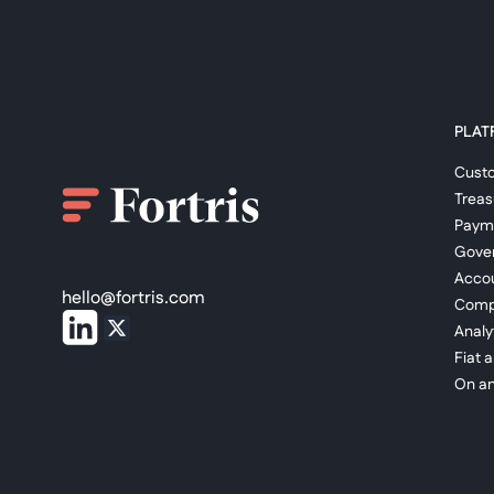
PLAT
Cust
Trea
Paym
Gove
Accou
hello@fortris.com
Comp
Analy
Fiat 
On an