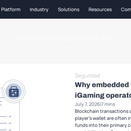
Platform
Industry
Solutions
Resources
Com
Seguridad
Custodia
Pagos
Tesoreria
Todos
Seguridad
Why embedded KY
iGaming operat
July 7, 2026
|
7 mins
Blockchain transactions a
player’s wallet are often i
funds into their primary