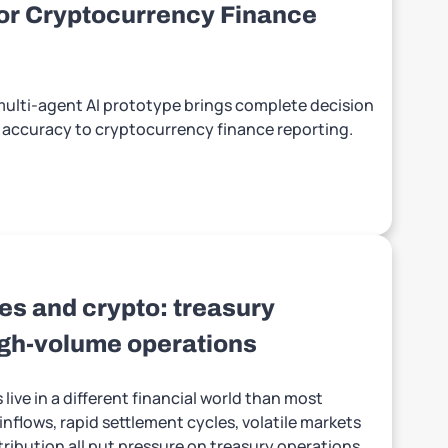
for Cryptocurrency Finance
 multi-agent AI prototype brings complete decision
le accuracy to cryptocurrency finance reporting.
s and crypto: treasury
high-volume operations
ive in a different financial world than most
nflows, rapid settlement cycles, volatile markets
tribution all put pressure on treasury operations.