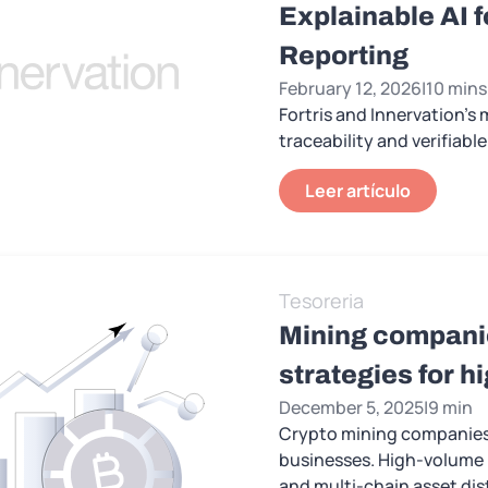
Explainable AI 
Reporting
February 12, 2026
|
10 mins
Fortris and Innervation's
traceability and verifiab
Leer artículo
Tesoreria
Mining companie
strategies for 
December 5, 2025
|
9 min
Crypto mining companies l
businesses. High-volume i
and multi-chain asset dis