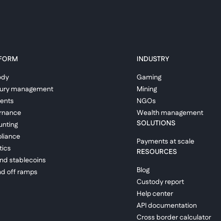
FORM
INDUSTRY
ody
Gaming
sury management
Mining
ents
NGOs
rnance
Wealth management
SOLUTIONS
nting
liance
Payments at scale
tics
RESOURCES
and stablecoins
Blog
d off ramps
Custody report
Help center
API documentation
Cross border calculator