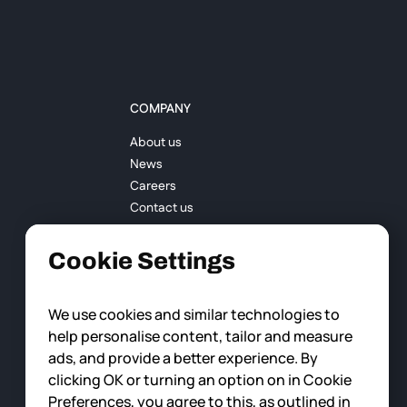
COMPANY
About us
News
Careers
Contact us
Cookie Settings
We use cookies and similar technologies to
help personalise content, tailor and measure
ads, and provide a better experience. By
clicking OK or turning an option on in Cookie
Preferences, you agree to this, as outlined in