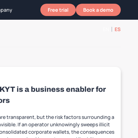
pany
Free trial
Book a demo
EN
ES
T is a business enabler for
ors
re transparent, but the risk factors surrounding a
nvisible. If an operator unknowingly sweeps illicit
 consolidated corporate wallets, the consequences