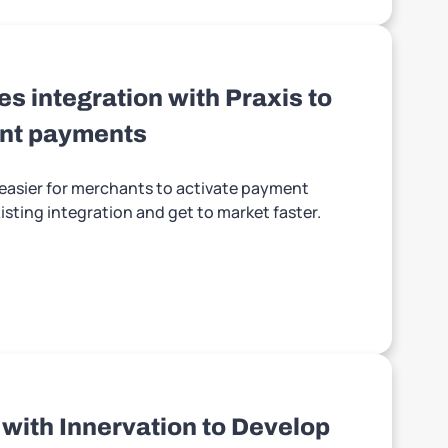
s integration with Praxis to
ant payments
t easier for merchants to activate payment
sting integration and get to market faster.
 with Innervation to Develop