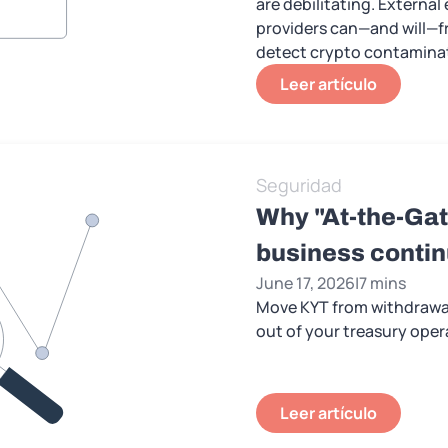
are debilitating. External
providers can—and will—fr
detect crypto contamina
Leer artículo
Seguridad
Why "At-the-Gat
business contin
June 17, 2026
|
7 mins
Move KYT from withdrawal
out of your treasury oper
Leer artículo