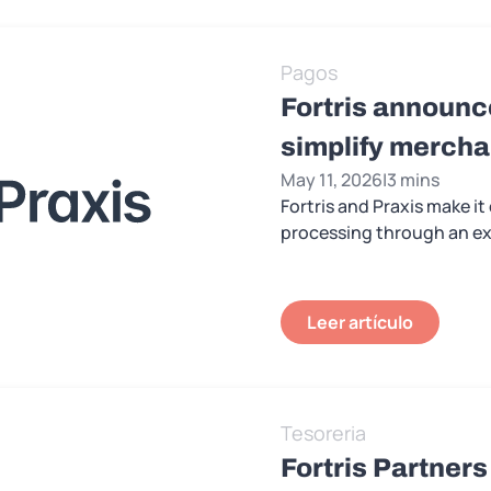
Pagos
Fortris announce
simplify merch
May 11, 2026
|
3 mins
Fortris and Praxis make i
processing through an exi
Leer artículo
Tesoreria
Fortris Partners